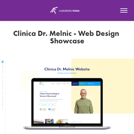
Clinica Dr. Melnic - Web Design 
Showcase