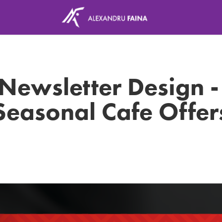
Newsletter Design - 
Seasonal Cafe Offer