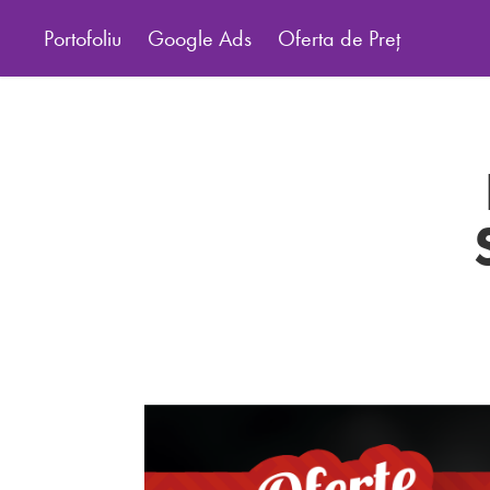
Portofoliu
Google Ads
Oferta de Preț